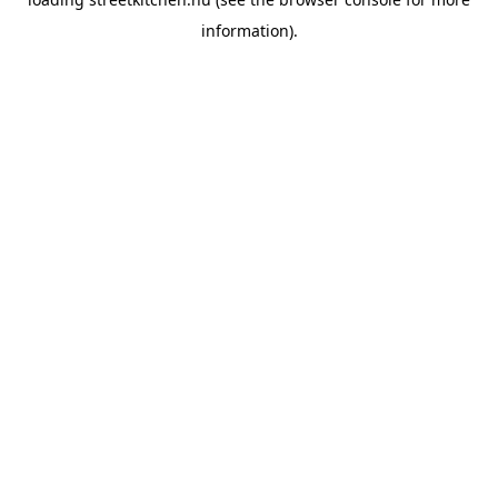
information).