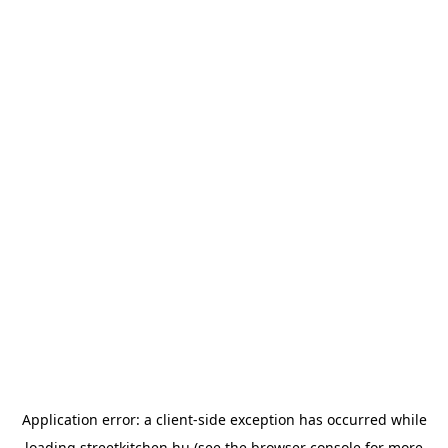
Application error: a
client
-side exception has occurred while
loading
streetkitchen.hu
(see the
browser console
for more