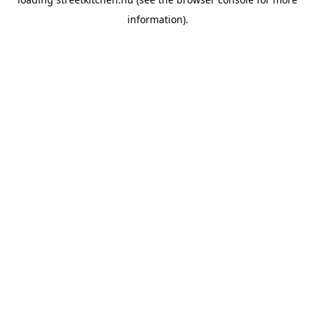
information).