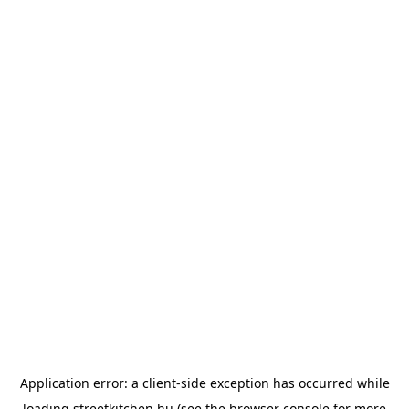
Application error: a
client
-side exception has occurred while
loading
streetkitchen.hu
(see the
browser console
for more