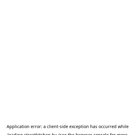
Application error: a
client
-side exception has occurred while
loading
streetkitchen.hu
(see the
browser console
for more