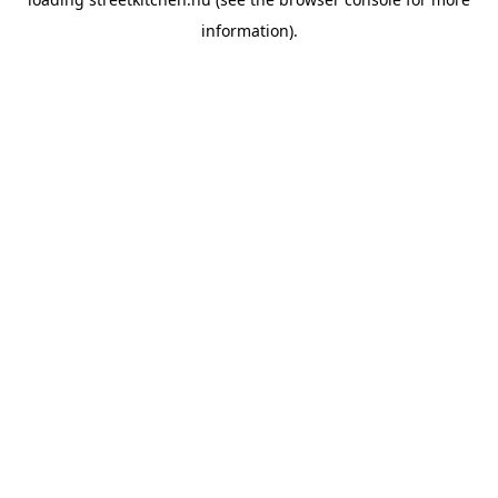
information).