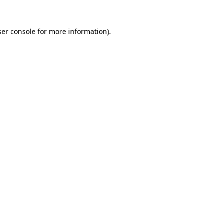
er console
for more information).