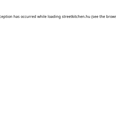
xception has occurred while loading
streetkitchen.hu
(see the
brows