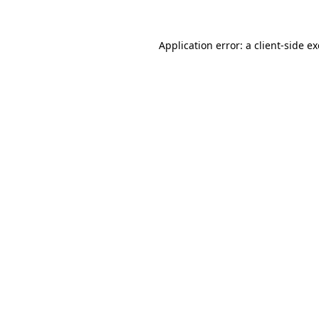
Application error: a
client
-side e