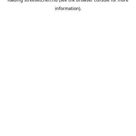
information).