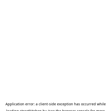
Application error: a
client
-side exception has occurred while
loading
streetkitchen.hu
(see the
browser console
for more