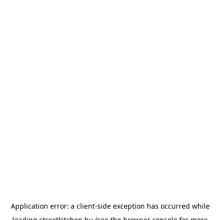
Application error: a
client
-side exception has occurred while
loading
streetkitchen.hu
(see the
browser console
for more