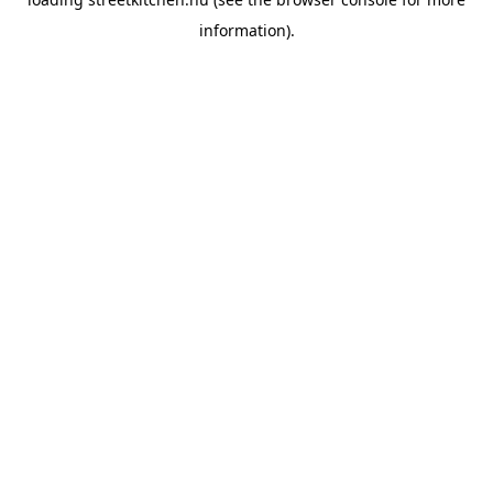
information).