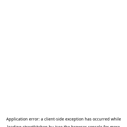
Application error: a
client
-side exception has occurred while
loading
streetkitchen.hu
(see the
browser console
for more