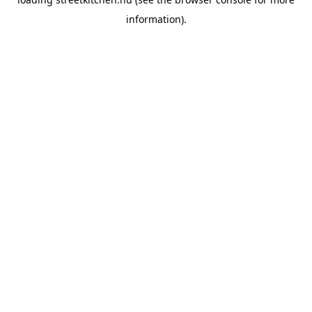
information).