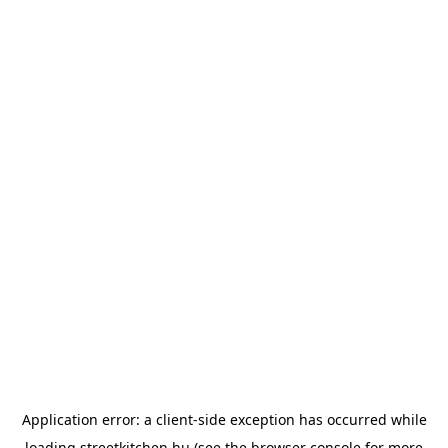
Application error: a
client
-side exception has occurred while
loading
streetkitchen.hu
(see the
browser console
for more