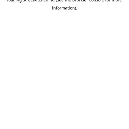
information).