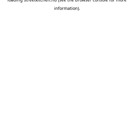
information).