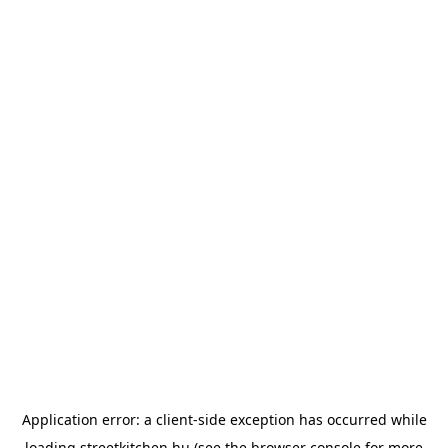
Application error: a
client
-side exception has occurred while
loading
streetkitchen.hu
(see the
browser console
for more