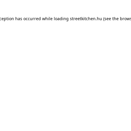
xception has occurred while loading
streetkitchen.hu
(see the
brows