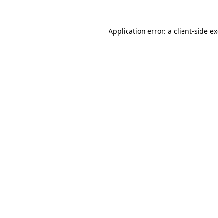
Application error: a
client
-side e