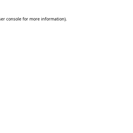
er console
for more information).