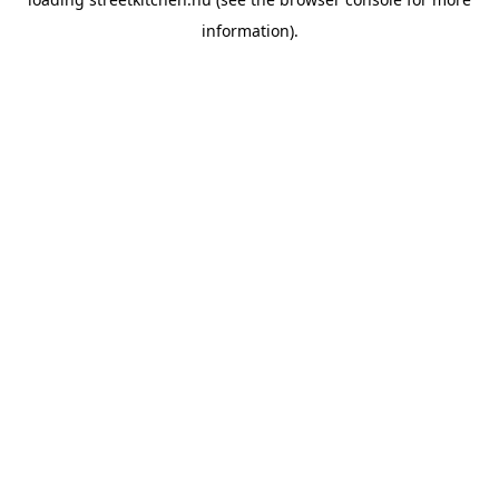
information).