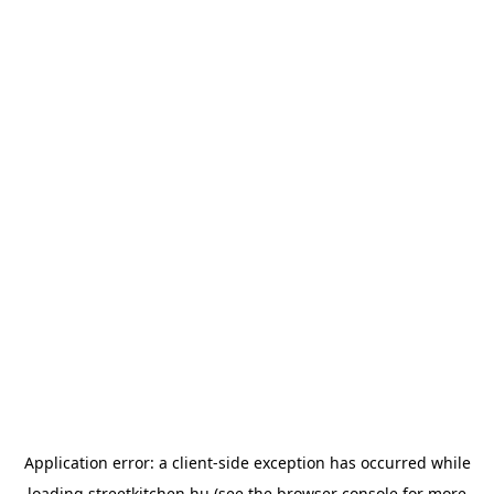
Application error: a
client
-side exception has occurred while
loading
streetkitchen.hu
(see the
browser console
for more