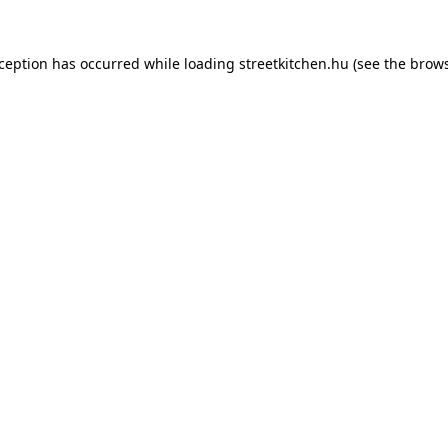
xception has occurred while loading
streetkitchen.hu
(see the
brows