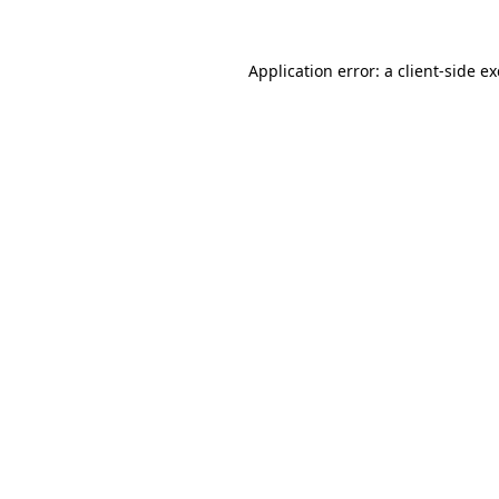
Application error: a
client
-side e