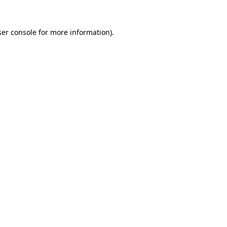
er console
for more information).