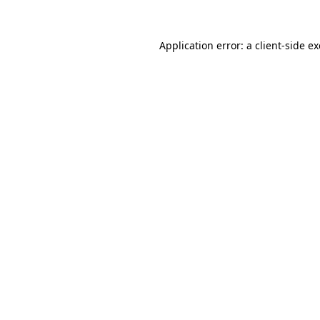
Application error: a
client
-side e