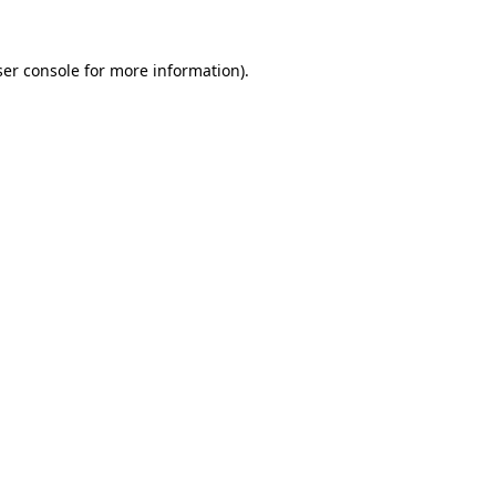
er console
for more information).