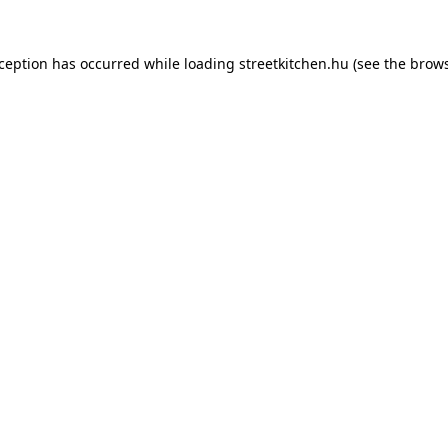
xception has occurred while loading
streetkitchen.hu
(see the
brows