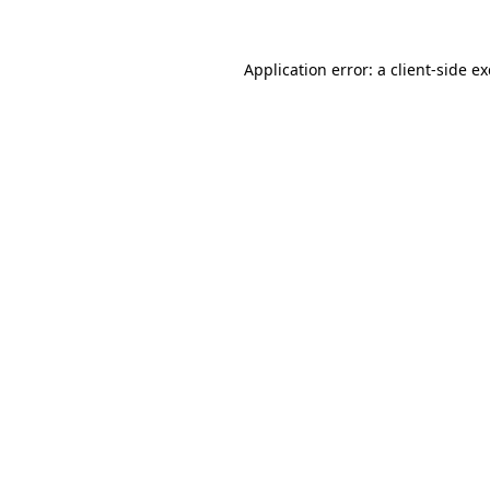
Application error: a
client
-side e