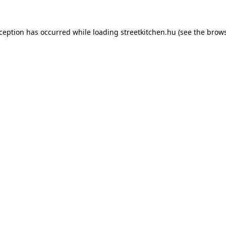
xception has occurred while loading
streetkitchen.hu
(see the
brows