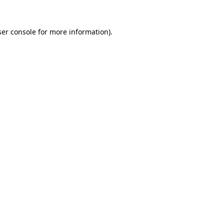
er console
for more information).