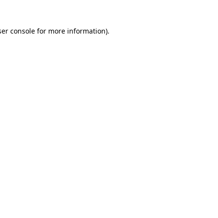
er console
for more information).