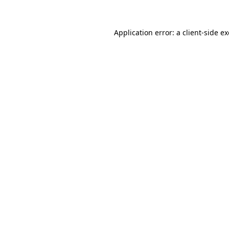
Application error: a
client
-side e