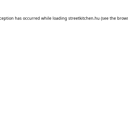
xception has occurred while loading
streetkitchen.hu
(see the
brows