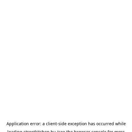
Application error: a
client
-side exception has occurred while
loading
streetkitchen.hu
(see the
browser console
for more