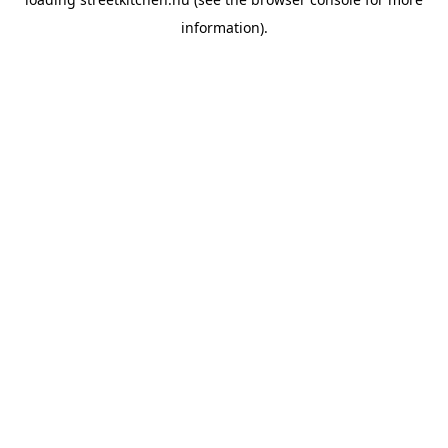
information).