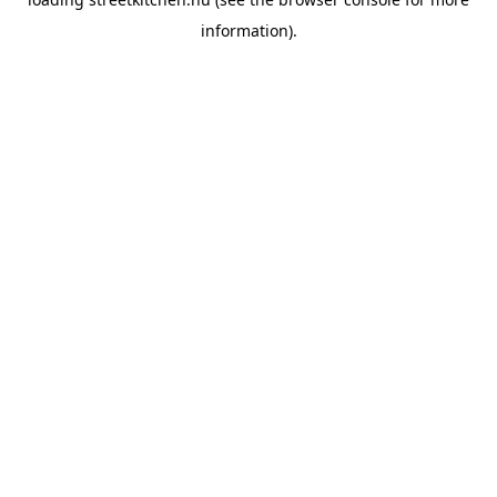
information).