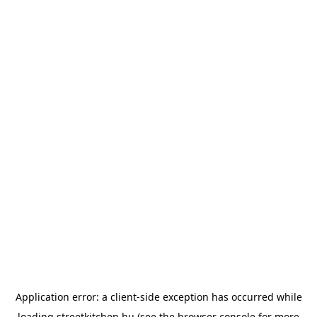
Application error: a
client
-side exception has occurred while
loading
streetkitchen.hu
(see the
browser console
for more