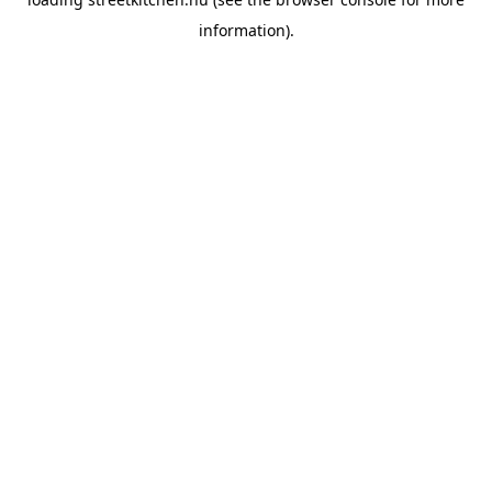
information).