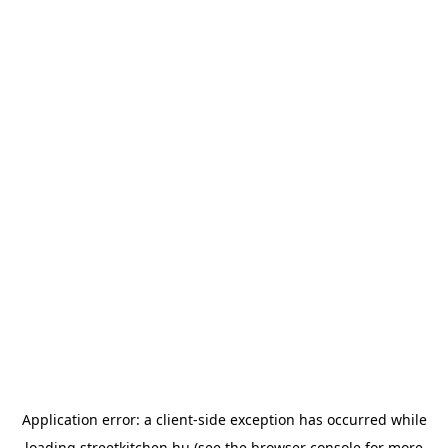
Application error: a
client
-side exception has occurred while
loading
streetkitchen.hu
(see the
browser console
for more