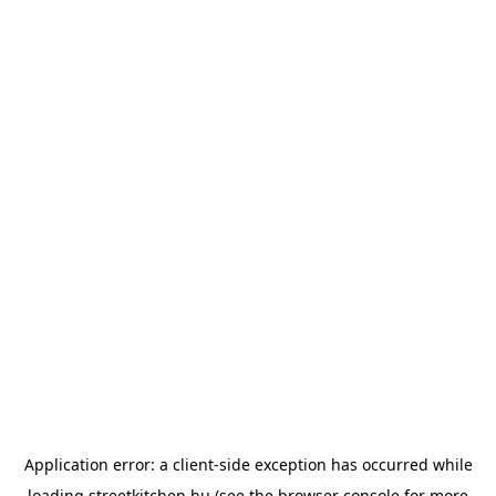
Application error: a
client
-side exception has occurred while
loading
streetkitchen.hu
(see the
browser console
for more