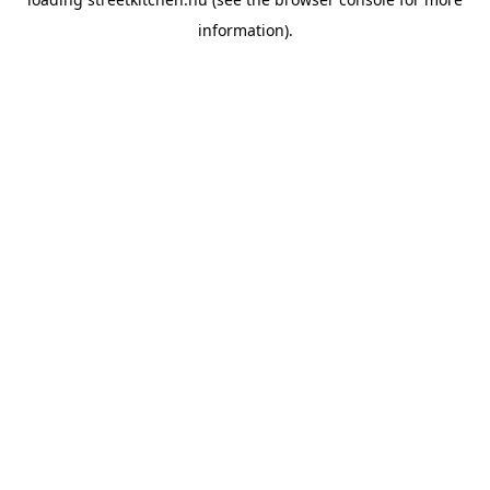
information).