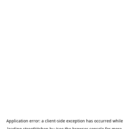
Application error: a
client
-side exception has occurred while
loading
streetkitchen.hu
(see the
browser console
for more