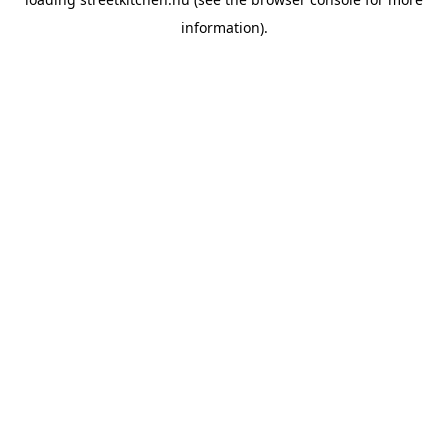
information).