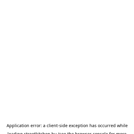
Application error: a
client
-side exception has occurred while
loading
streetkitchen.hu
(see the
browser console
for more