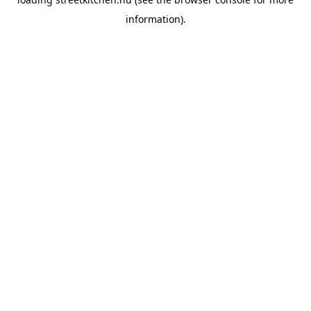
information).