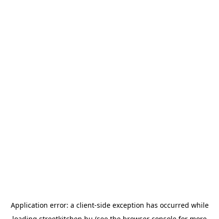
Application error: a
client
-side exception has occurred while
loading
streetkitchen.hu
(see the
browser console
for more