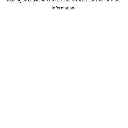
information).