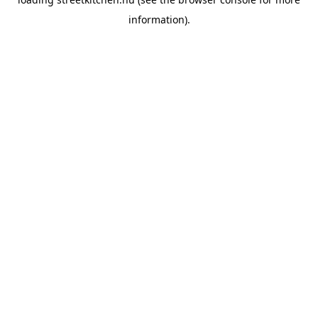
information).