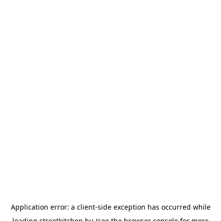
Application error: a
client
-side exception has occurred while
loading
streetkitchen.hu
(see the
browser console
for more