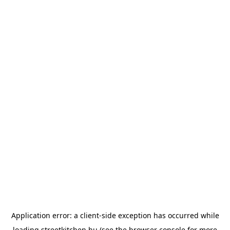
Application error: a
client
-side exception has occurred while
loading
streetkitchen.hu
(see the
browser console
for more