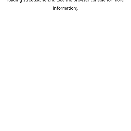
information).