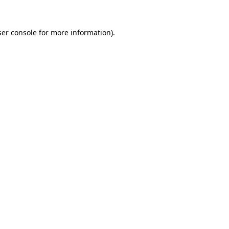
er console
for more information).