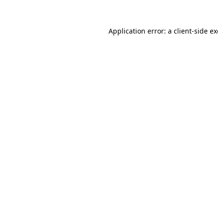
Application error: a
client
-side e