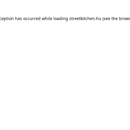
xception has occurred while loading
streetkitchen.hu
(see the
brows