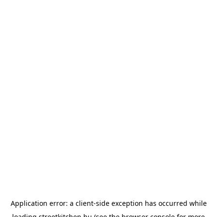
Application error: a
client
-side exception has occurred while
loading
streetkitchen.hu
(see the
browser console
for more