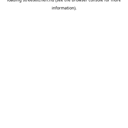
information).