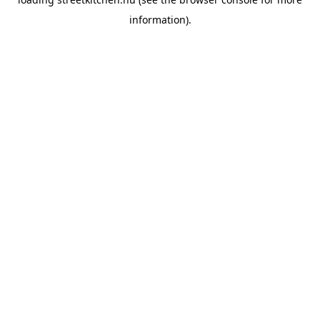
information).