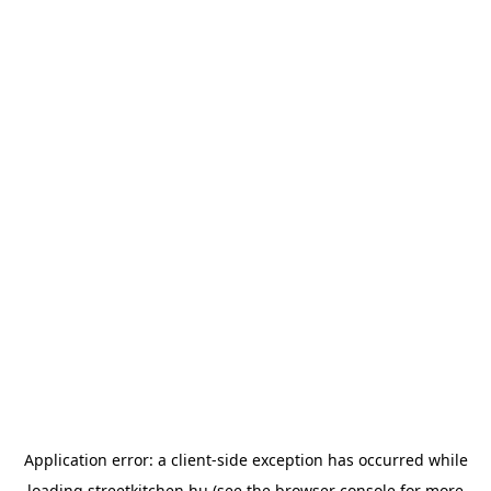
Application error: a
client
-side exception has occurred while
loading
streetkitchen.hu
(see the
browser console
for more