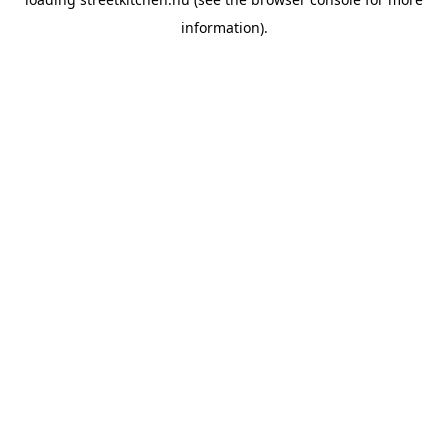
information).