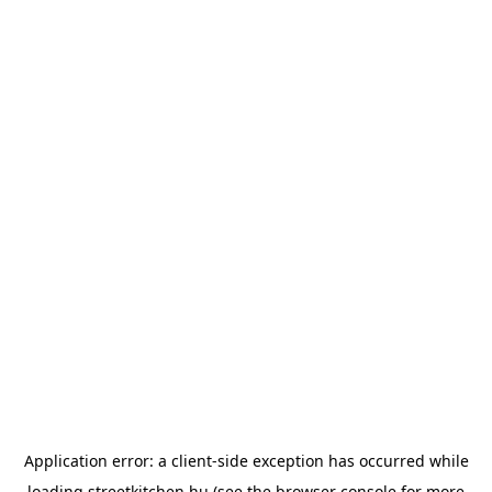
Application error: a
client
-side exception has occurred while
loading
streetkitchen.hu
(see the
browser console
for more