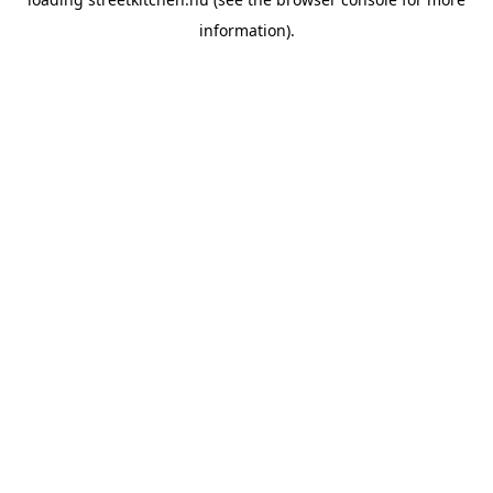
information).