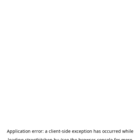
Application error: a
client
-side exception has occurred while
loading
streetkitchen.hu
(see the
browser console
for more