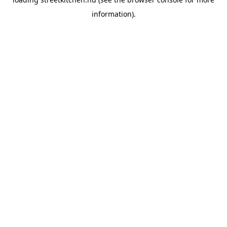
information).