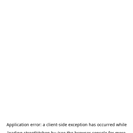
Application error: a
client
-side exception has occurred while
loading
streetkitchen.hu
(see the
browser console
for more