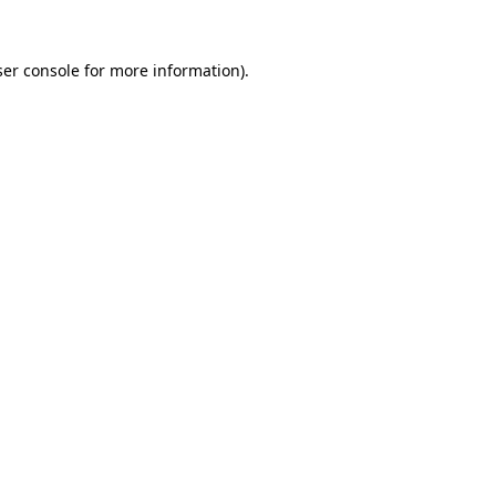
er console
for more information).