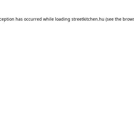
xception has occurred while loading
streetkitchen.hu
(see the
brows