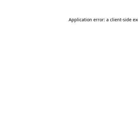
Application error: a
client
-side e