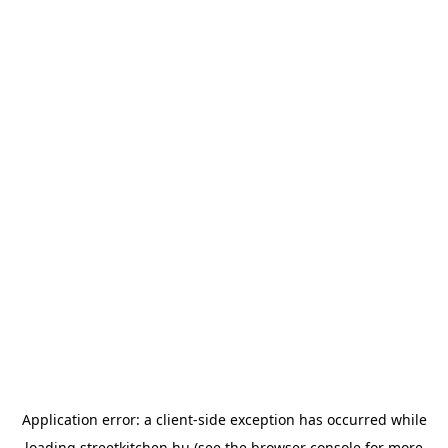
Application error: a
client
-side exception has occurred while
loading
streetkitchen.hu
(see the
browser console
for more