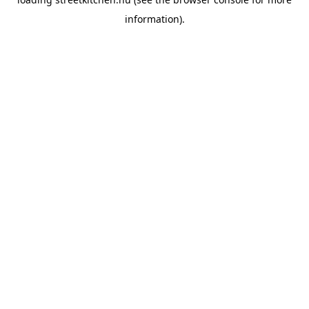
information).