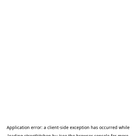
Application error: a
client
-side exception has occurred while
loading
streetkitchen.hu
(see the
browser console
for more