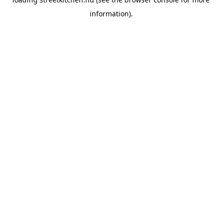
information).