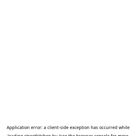
Application error: a
client
-side exception has occurred while
loading
streetkitchen.hu
(see the
browser console
for more