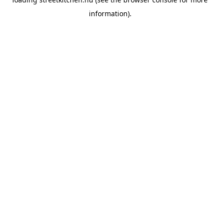
information).