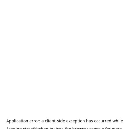
Application error: a
client
-side exception has occurred while
loading
streetkitchen.hu
(see the
browser console
for more