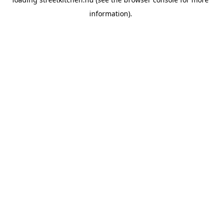
information).