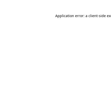
Application error: a
client
-side e