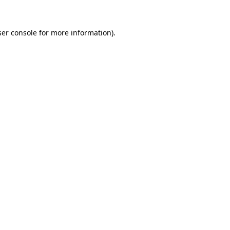
er console
for more information).