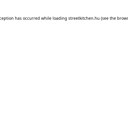
xception has occurred while loading
streetkitchen.hu
(see the
brows