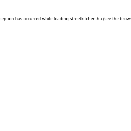
xception has occurred while loading
streetkitchen.hu
(see the
brows