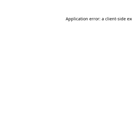
Application error: a
client
-side e