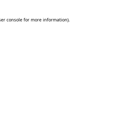
er console
for more information).