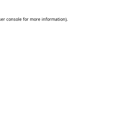
er console
for more information).