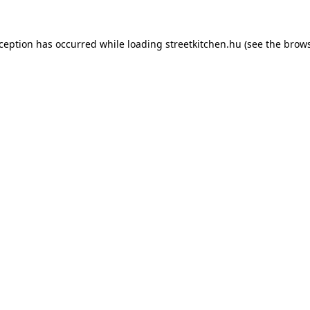
xception has occurred while loading
streetkitchen.hu
(see the
brows