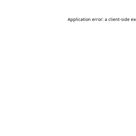
Application error: a
client
-side e