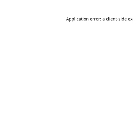
Application error: a
client
-side e