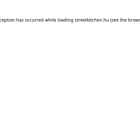
xception has occurred while loading
streetkitchen.hu
(see the
brows