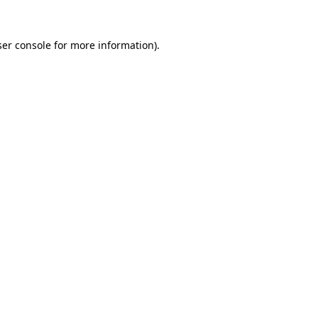
er console
for more information).