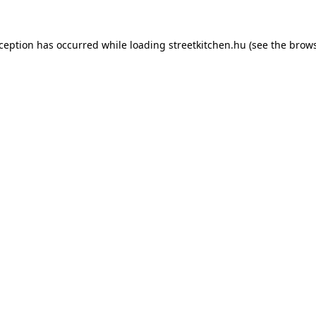
xception has occurred while loading
streetkitchen.hu
(see the
brows