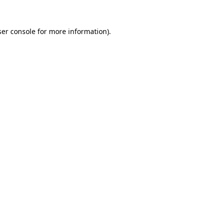
er console
for more information).