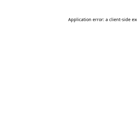
Application error: a
client
-side e