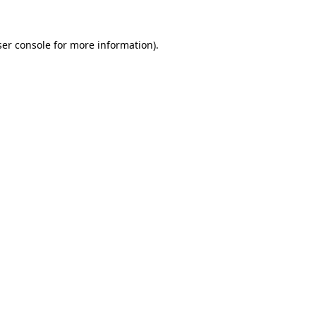
er console
for more information).