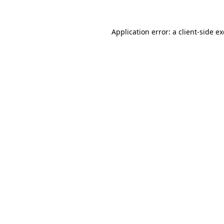
Application error: a
client
-side e