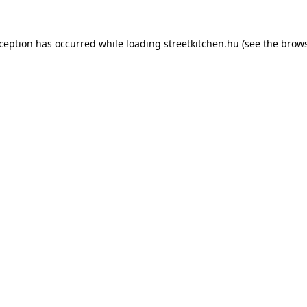
xception has occurred while loading
streetkitchen.hu
(see the
brows