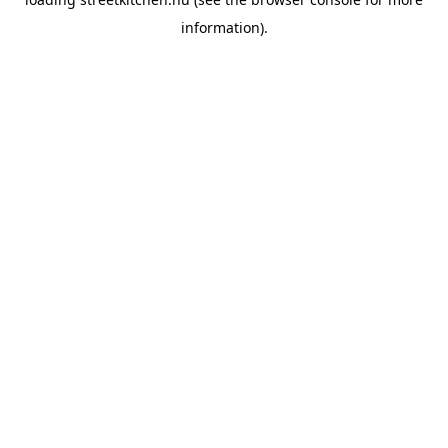
information).