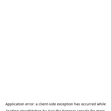
Application error: a
client
-side exception has occurred while
loading
streetkitchen.hu
(see the
browser console
for more