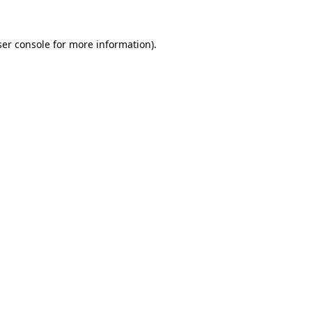
er console
for more information).