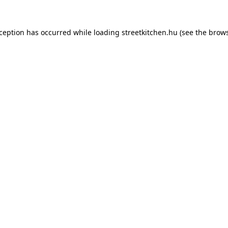
xception has occurred while loading
streetkitchen.hu
(see the
brows