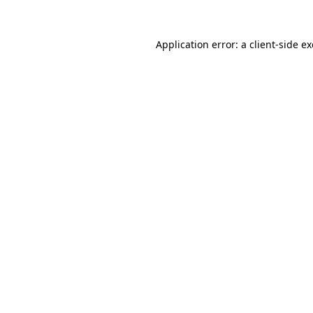
Application error: a
client
-side e