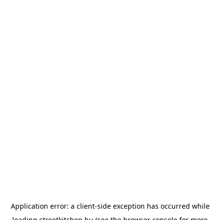
Application error: a
client
-side exception has occurred while
loading
streetkitchen.hu
(see the
browser console
for more