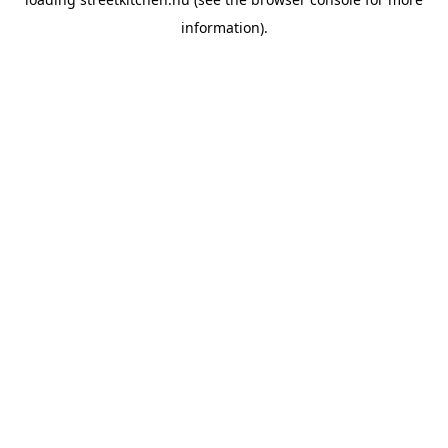
information).