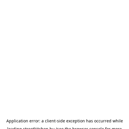
Application error: a
client
-side exception has occurred while
loading
streetkitchen.hu
(see the
browser console
for more