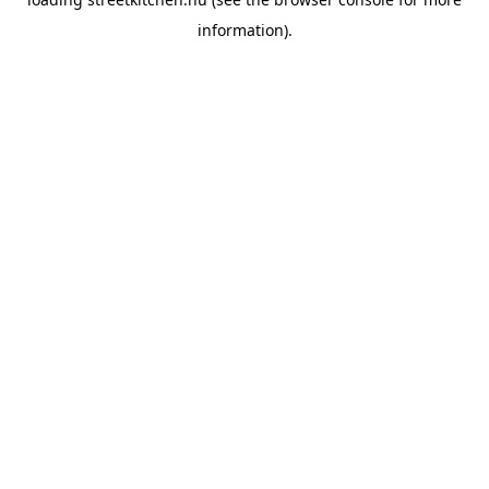
information).