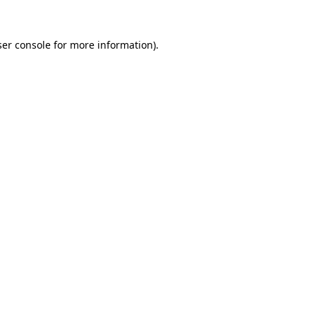
er console
for more information).