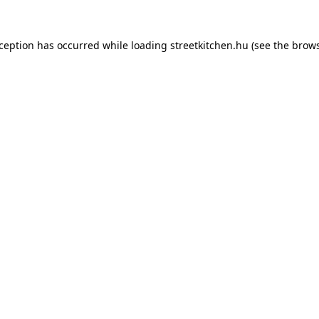
xception has occurred while loading
streetkitchen.hu
(see the
brows