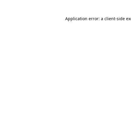
Application error: a
client
-side e