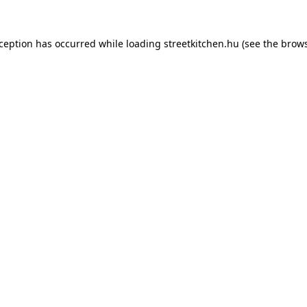
xception has occurred while loading
streetkitchen.hu
(see the
brows