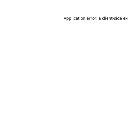
Application error: a
client
-side e