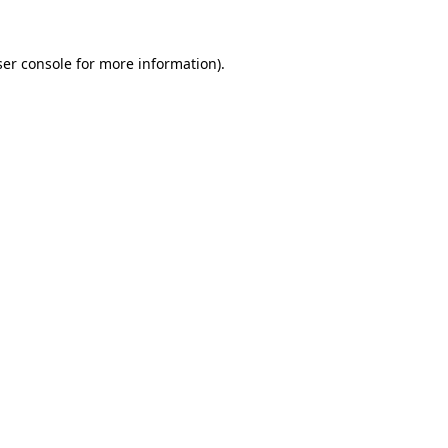
er console
for more information).