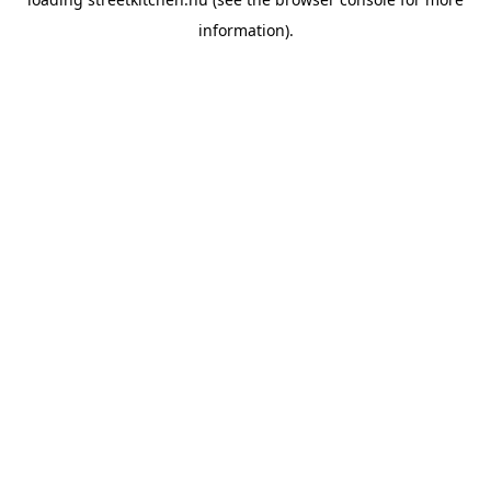
information).