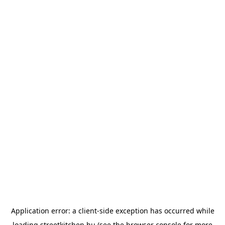
Application error: a
client
-side exception has occurred while
loading
streetkitchen.hu
(see the
browser console
for more