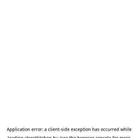
Application error: a
client
-side exception has occurred while
loading
streetkitchen.hu
(see the
browser console
for more