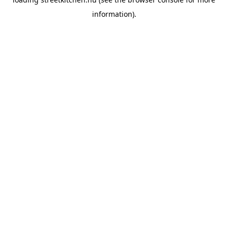
information).