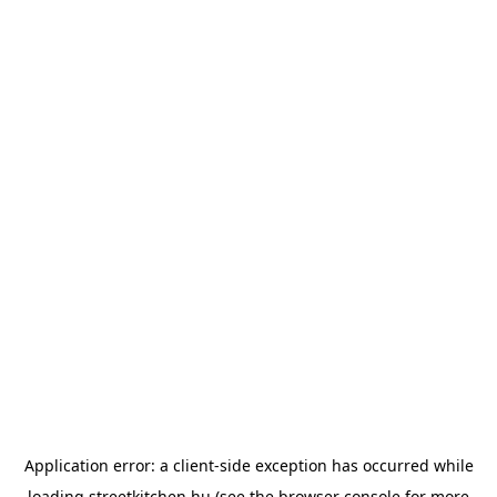
Application error: a
client
-side exception has occurred while
loading
streetkitchen.hu
(see the
browser console
for more