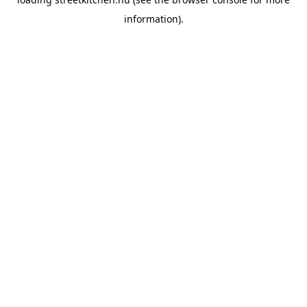
information).